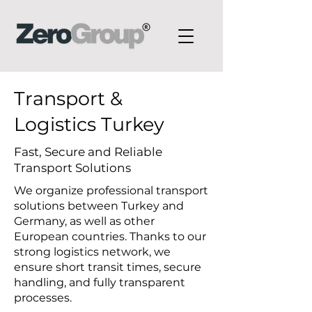
Transport &
Logistics Turkey
Fast, Secure and Reliable
Transport Solutions
We organize professional transport
solutions between Turkey and
Germany, as well as other
European countries. Thanks to our
strong logistics network, we
ensure short transit times, secure
handling, and fully transparent
processes.