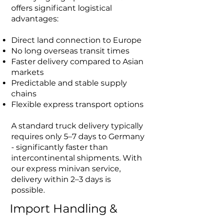
offers significant logistical
advantages:
Direct land connection to Europe
No long overseas transit times
Faster delivery compared to Asian
markets
Predictable and stable supply
chains
Flexible express transport options
A standard truck delivery typically
requires only 5–7 days to Germany
- significantly faster than
intercontinental shipments. With
our express minivan service,
delivery within 2–3 days is
possible.
Import Handling &