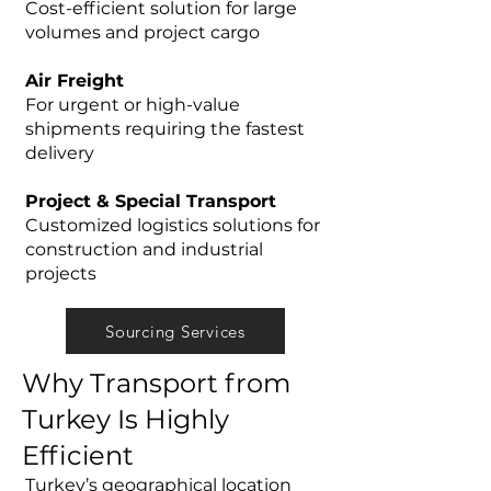
Cost-efficient solution for large
volumes and project cargo
Air Freight
For urgent or high-value
shipments requiring the fastest
delivery
Project & Special Transport
Customized logistics solutions for
construction and industrial
projects
Sourcing Services
Why Transport from
Turkey Is Highly
Efficient
Turkey’s geographical location