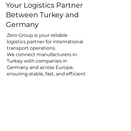
Your Logistics Partner
Between Turkey and
Germany
Zero Group is your reliable
logistics partner for international
transport operations.
We connect manufacturers in
Turkey with companies in
Germany and across Europe,
ensuring stable, fast, and efficient
supply chains.
From initial request to final
delivery, we manage the entire
transport process professionally
and transparently.