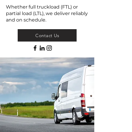
Whether full truckload (FTL) or
partial load (LTL), we deliver reliably
and on schedule.
Contact Us