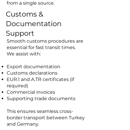
from a single source.
Customs &
Documentation
Support
Smooth customs procedures are
essential for fast transit times.
We assist with:
Export documentation
Customs declarations
EUR.1 and A.TR certificates (if
required)
Commercial invoices
Supporting trade documents
This ensures seamless cross-
border transport between Turkey
and Germany.