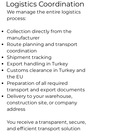
Logistics Coordination
We manage the entire logistics
process:
Collection directly from the
manufacturer
Route planning and transport
coordination
Shipment tracking
Export handling in Turkey
Customs clearance in Turkey and
the EU
Preparation of all required
transport and export documents
Delivery to your warehouse,
construction site, or company
address
You receive a transparent, secure,
and efficient transport solution