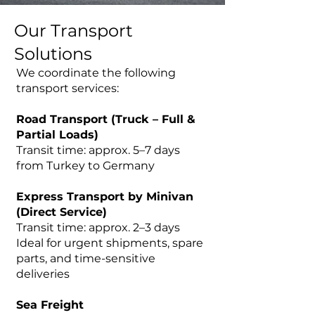
Our Transport
Solutions
We coordinate the following
transport services:
Road Transport (Truck – Full &
Partial Loads)
Transit time: approx. 5–7 days
from Turkey to Germany
Express Transport by Minivan
(Direct Service)
Transit time: approx. 2–3 days
Ideal for urgent shipments, spare
parts, and time-sensitive
deliveries
Sea Freight